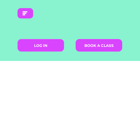
LOG IN
BOOK A CLASS