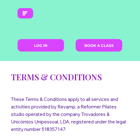
LOG IN
BOOK A CLASS
TERMS & CONDITIONS
These Terms & Conditions apply to all services and
activities provided by Revamp, a Reformer Pilates
studio operated by the company Trovadores &
Unicórnios Unipessoal, LDA, registered under the legal
entity number 518357147.