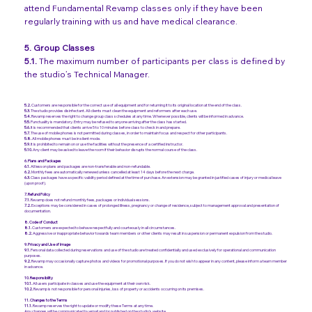
attend Fundamental Revamp classes only if they have been
regularly training with us and have medical clearance.
5. Group Classes
5.1.
The maximum number of participants per class is defined by
the studio’s Technical Manager.
5.2.
Customers are responsible for the correct use of all equipment and for returning it to its original location at the end of the class.
5.3.
The studio provides disinfectant. All clients must clean the equipment and reformers after each use.
5.4.
Revamp reserves the right to change group class schedules at any time. Whenever possible, clients will be informed in advance.
5.5.
Punctuality is mandatory. Entry may be refused to anyone arriving after the class has started.
5.6.
It is recommended that clients arrive 5 to 10 minutes before class to check in and prepare.
5.7.
The use of mobile phones is not permitted during classes, in order to maintain focus and respect for other participants.
5.8.
All mobile phones must be in silent mode.
5.9.
It is prohibited to remain on or use the facilities without the presence of a certified instructor.
5.10.
Any client may be asked to leave the room if their behavior disrupts the normal course of the class.
6. Plans and Packages
6.1.
All lesson plans and packages are non-transferable and non-refundable.
6.2.
Monthly fees are automatically renewed unless cancelled at least 14 days before the next charge.
6.3.
Class packages have a specific validity period defined at the time of purchase. An extension may be granted in justified cases of injury or medical leave
(upon proof).
7. Refund Policy
7.1.
Revamp does not refund monthly fees, packages or individual sessions.
7.2.
Exceptions may be considered in cases of prolonged illness, pregnancy or change of residence, subject to management approval and presentation of
documentation.
8. Code of Conduct
8.1.
Customers are expected to behave respectfully and courteously in all circumstances.
8.2.
Aggressive or inappropriate behavior towards team members or other clients may result in suspension or permanent expulsion from the studio.
9. Privacy and Use of Image
9.1.
Personal data collected during reservations and use of the studio are treated confidentially and used exclusively for operational and communication
purposes.
9.2.
Revamp may occasionally capture photos and videos for promotional purposes. If you do not wish to appear in any content, please inform a team member
in advance.
10. Responsibility
10.1.
All users participate in classes and use the equipment at their own risk.
10.2.
Revamp is not responsible for personal injuries, loss of property or accidents occurring on its premises.
11. Changes to the Terms
11.1.
Revamp reserves the right to update or modify these Terms at any time.
Any changes will be communicated by email and/or published on the studio's website.