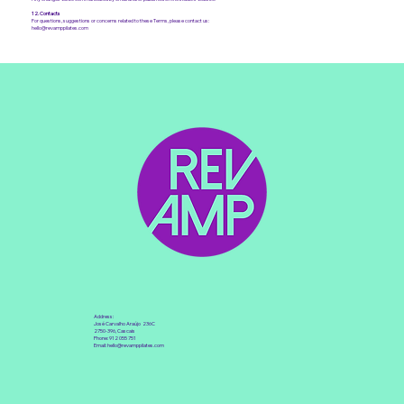
12. Contacts
For questions, suggestions or concerns related to these Terms, please contact us:
hello@revamppilates.com
Address:
José Carvalho Araújo 236C
2750-396, Cascais
Phone: 912 055 751
Email:
hello@revamppilates.com