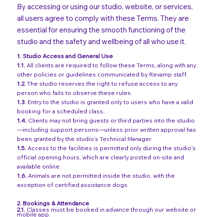
By accessing or using our studio, website, or services,
all users agree to comply with these Terms. They are
essential for ensuring the smooth functioning of the
studio and the safety and wellbeing of all who use it.
1. Studio Access and General Use
1.1.
All clients are required to follow these Terms, along with any
other policies or guidelines communicated by Revamp staff.
1.2.
The studio reserves the right to refuse access to any
person who fails to observe these rules.
1.3.
Entry to the studio is granted only to users who have a valid
booking for a scheduled class..
1.4.
Clients may not bring guests or third parties into the studio
—including support persons—unless prior written approval has
been granted by the studio’s Technical Manager.
1.5.
Access to the facilities is permitted only during the studio’s
official opening hours, which are clearly posted on-site and
available online.
1.6.
Animals are not permitted inside the studio, with the
exception of certified assistance dogs.
2.
Bookings & Attendance
2.1.
Classes must be booked in advance through our website or
mobile app.