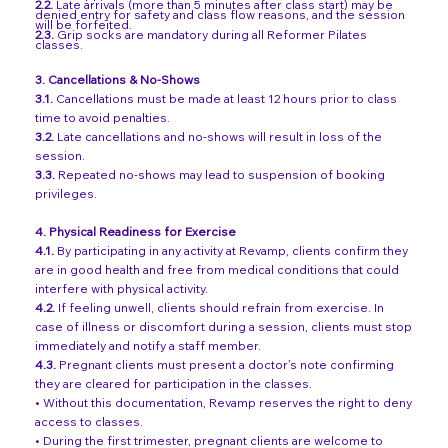
2.2.
Late arrivals (more than 5 minutes after class start) may be
denied entry for safety and class flow reasons, and the session
will be forfeited.
2.3.
Grip socks are mandatory during all Reformer Pilates
classes.
3.
Cancellations & No-Shows
3.1.
Cancellations must be made at least 12 hours prior to class
time to avoid penalties.
3.2.
Late cancellations and no-shows will result in loss of the
session.
3.3.
Repeated no-shows may lead to suspension of booking
privileges.
4. Physical Readiness for Exercise
4.1.
By participating in any activity at Revamp, clients confirm they
are in good health and free from medical conditions that could
interfere with physical activity.
4.2.
If feeling unwell, clients should refrain from exercise. In
case of illness or discomfort during a session, clients must stop
immediately and notify a staff member.
4.3.
Pregnant clients must present a doctor’s note confirming
they are cleared for participation in the classes.
• Without this documentation, Revamp reserves the right to deny
access to classes.
• During the first trimester, pregnant clients are welcome to